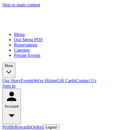
Skip to main content
Menu
Our Menu PDF
Reservations
Catering
Private Events
More
Our Story
Events
We're Hiring
Gift Cards
Contact Us
Sign in
Account
Profile
Rewards
Orders
Logout