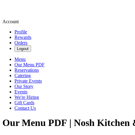
Account
Profile
Rewards
Orders
Logout
Menu
Our Menu PDF
Reservations
Catering
Private Events
Our Story
Events
We're Hiring
Gift Cards
Contact Us
Our Menu PDF | Nosh Kitchen 