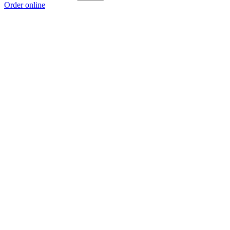
Order online