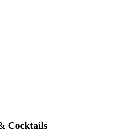
& Cocktails