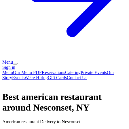
Menu
Sign in
Menu
Our Menu PDF
Reservations
Catering
Private Events
Our
Story
Events
We're Hiring
Gift Cards
Contact Us
Best american restaurant
around Nesconset, NY
American restaurant Delivery to Nesconset