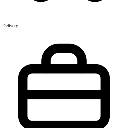
Delivery