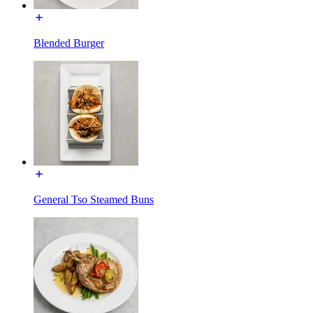
Blended Burger
General Tso Steamed Buns