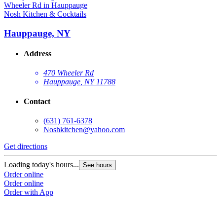
Nosh Kitchen & Cocktails
Hauppauge, NY
Address
470 Wheeler Rd
Hauppauge, NY 11788
Contact
(631) 761-6378
Noshkitchen@yahoo.com
Get directions
Loading today's hours...
See hours
Order online
Order online
Order with App