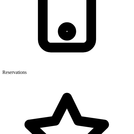
Reservations