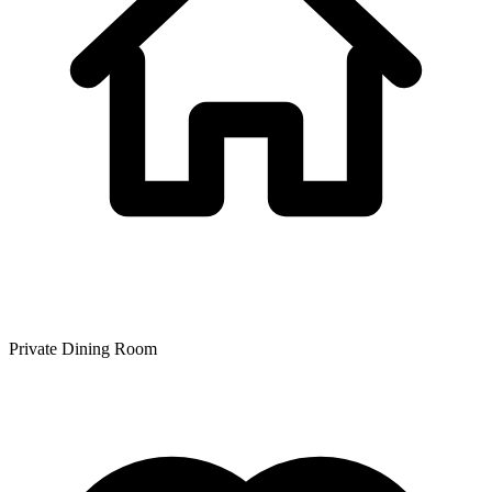
Private Dining Room