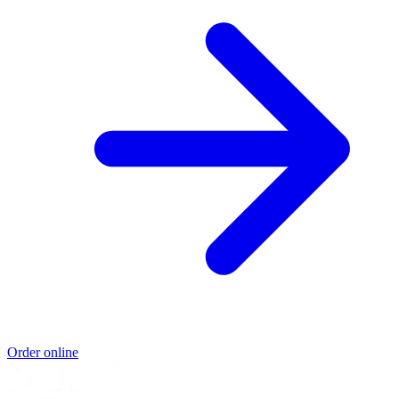
Order online