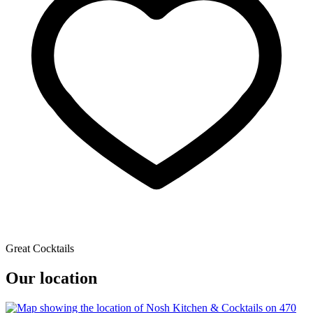
Great Cocktails
Our location