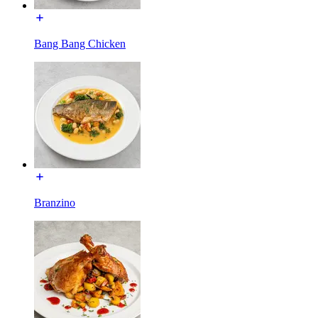
Bang Bang Chicken
Branzino