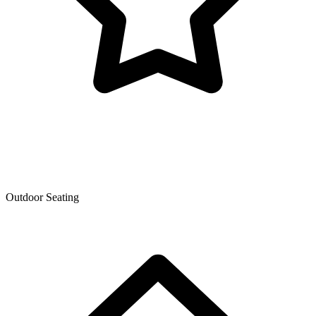
Outdoor Seating