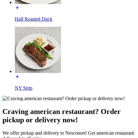
Half Roasted Duck
NY Strip
Craving american restaurant? Order
pickup or delivery now!
We offer pickup and delivery to Nesconset! Get american restaurant