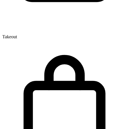
Takeout