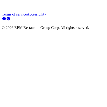
Terms of service
Accessibility
© 2026 RFM Restaurant Group Corp. All rights reserved.