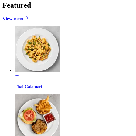
Featured
View menu
Thai Calamari