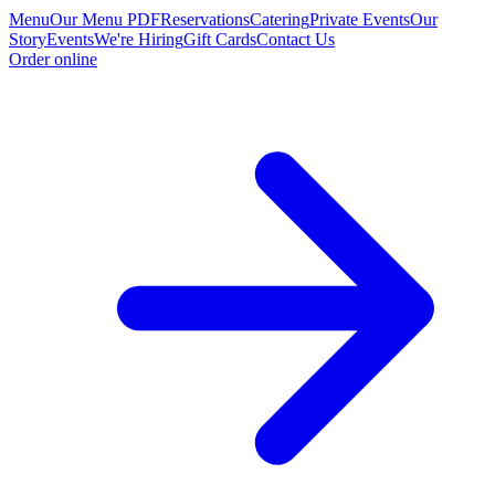
Menu
Our Menu PDF
Reservations
Catering
Private Events
Our
Story
Events
We're Hiring
Gift Cards
Contact Us
Order online