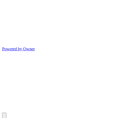
Powered by Owner