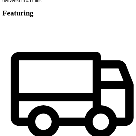
delivered in 45 mins.
Featuring