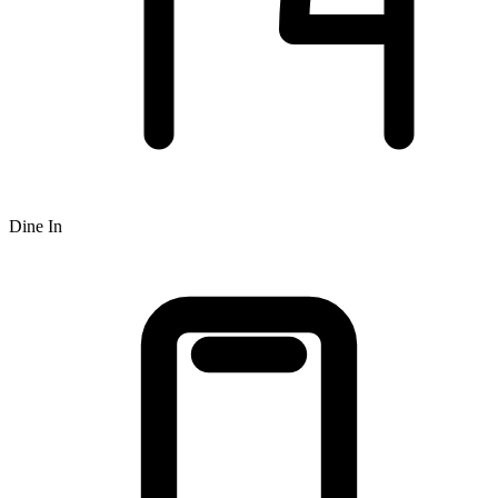
Dine In