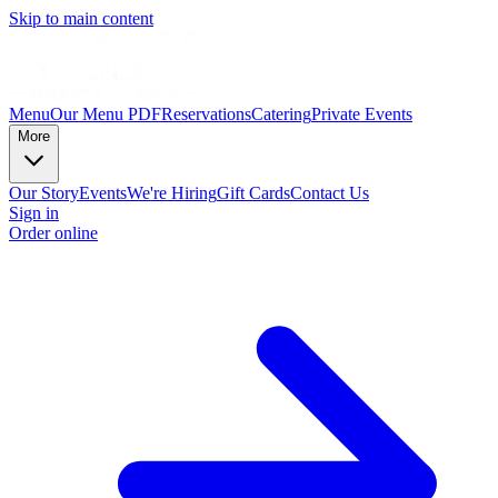
Skip to main content
Menu
Our Menu PDF
Reservations
Catering
Private Events
More
Our Story
Events
We're Hiring
Gift Cards
Contact Us
Sign in
Order online