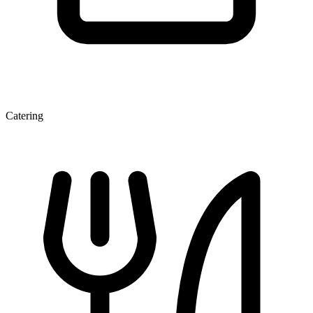
Catering