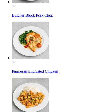
Butcher Block Pork Chop
Parmesan Encrusted Chicken