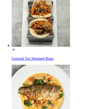
General Tso Steamed Buns