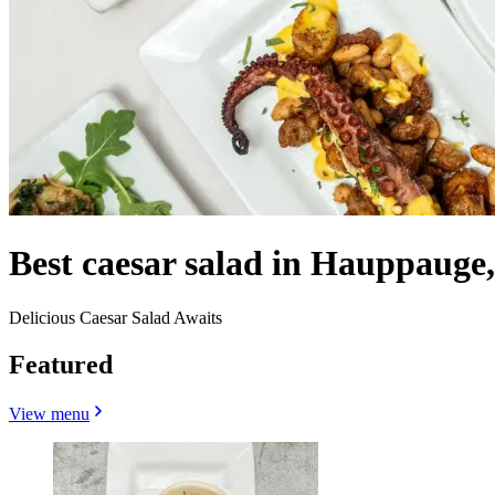
Best caesar salad in Hauppauge
Delicious Caesar Salad Awaits
Featured
View menu