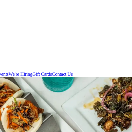
vents
We're Hiring
Gift Cards
Contact Us