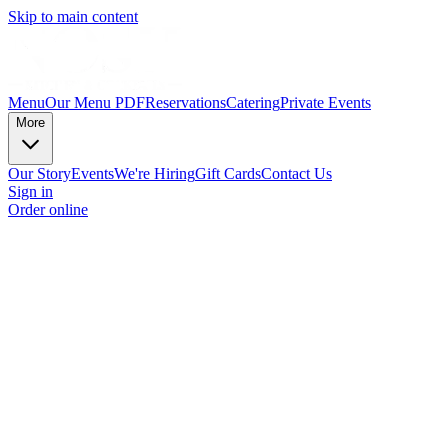
Skip to main content
Menu
Our Menu PDF
Reservations
Catering
Private Events
More
Our Story
Events
We're Hiring
Gift Cards
Contact Us
Sign in
Order online