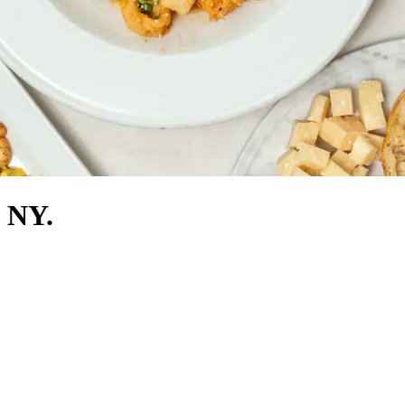
, NY.