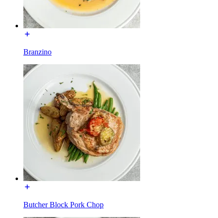
Branzino
Butcher Block Pork Chop