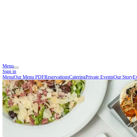
Menu
Sign in
Menu
Our Menu PDF
Reservations
Catering
Private Events
Our Story
E