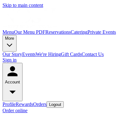
Skip to main content
Menu
Our Menu PDF
Reservations
Catering
Private Events
More
Our Story
Events
We're Hiring
Gift Cards
Contact Us
Sign in
Account
Profile
Rewards
Orders
Logout
Order online