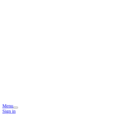
Menu
Sign in