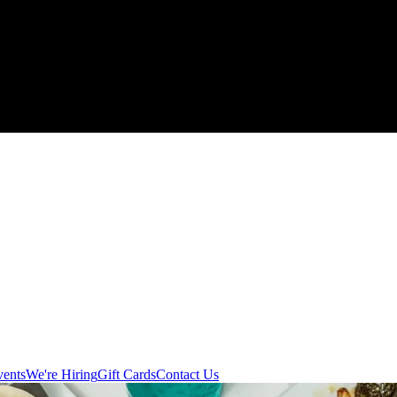
vents
We're Hiring
Gift Cards
Contact Us