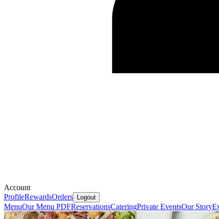
Account
Profile
Rewards
Orders
Logout
Menu
Our Menu PDF
Reservations
Catering
Private Events
Our Story
E